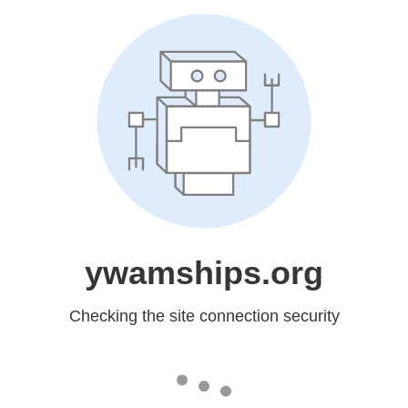
ywamships.org
Checking the site connection security