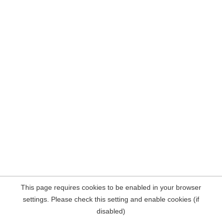
This page requires cookies to be enabled in your browser
settings. Please check this setting and enable cookies (if
disabled)