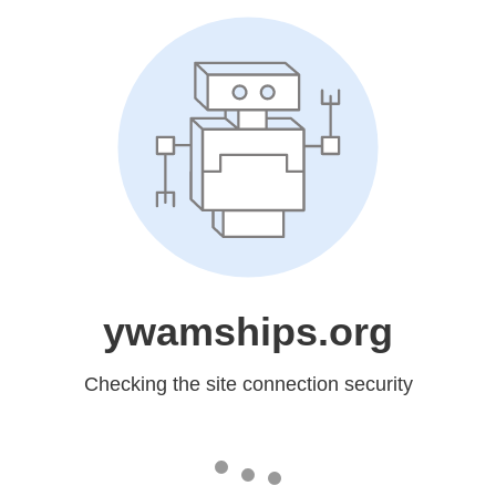
ywamships.org
Checking the site connection security