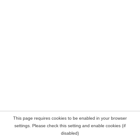
This page requires cookies to be enabled in your browser
settings. Please check this setting and enable cookies (if
disabled)