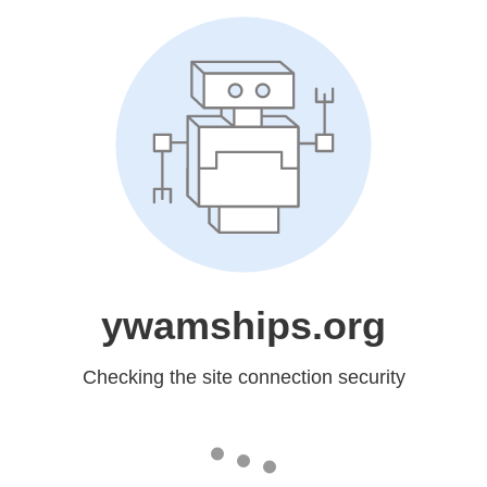
ywamships.org
Checking the site connection security