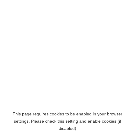
This page requires cookies to be enabled in your browser
settings. Please check this setting and enable cookies (if
disabled)