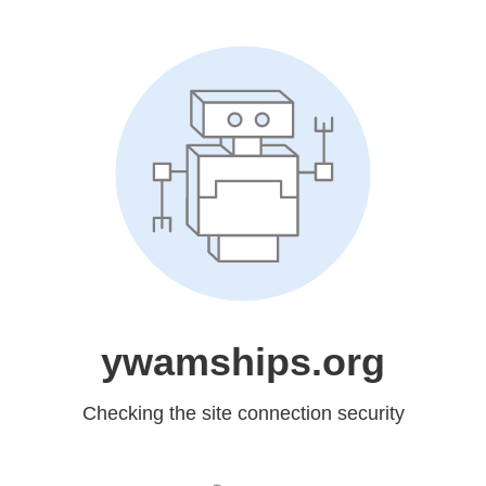
ywamships.org
Checking the site connection security